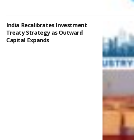
India Recalibrates Investment
Treaty Strategy as Outward
Capital Expands