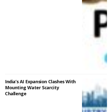
India’s AI Expansion Clashes With
Mounting Water Scarcity
Challenge