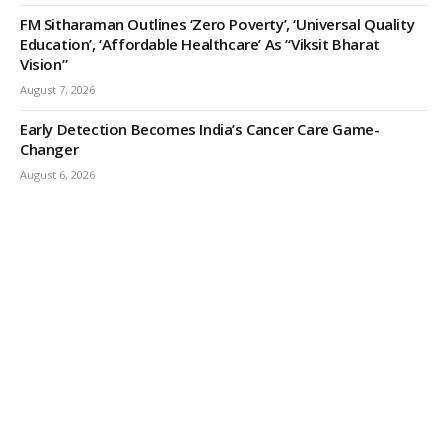
FM Sitharaman Outlines ‘Zero Poverty’, ‘Universal Quality
Education’, ‘Affordable Healthcare’ As “Viksit Bharat
Vision”
August 7, 2026
Early Detection Becomes India’s Cancer Care Game-
Changer
August 6, 2026
ODISHA