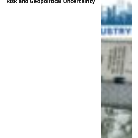
Risk and Geopolitical Uncertainty