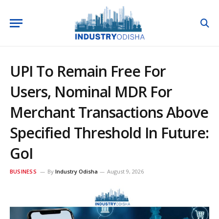
UPI To Remain Free For
Users, Nominal MDR For
Merchant Transactions Above
Specified Threshold In Future:
GoI
BUSINESS
By
Industry Odisha
August 9, 2026