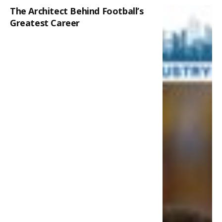
The Architect Behind Football’s
Greatest Career