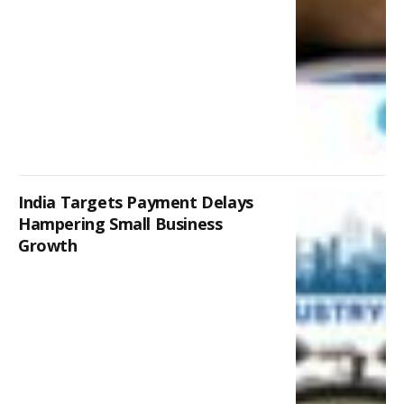
India Targets Payment Delays
Hampering Small Business
Growth