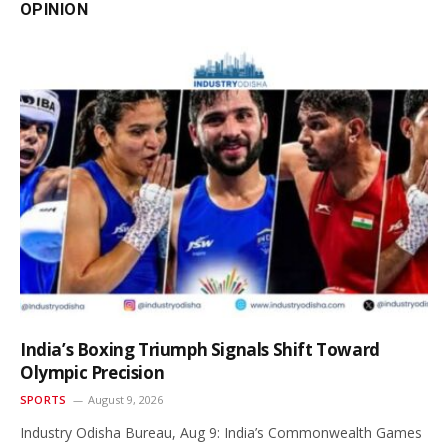
OPINION
India’s Boxing Triumph Signals Shift Toward
Olympic Precision
SPORTS
August 9, 2026
Industry Odisha Bureau, Aug 9: India’s Commonwealth Games