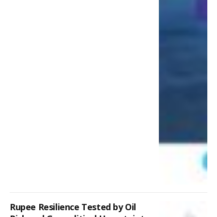
Rupee Resilience Tested by Oil