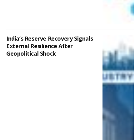
India’s Reserve Recovery Signals
External Resilience After
Geopolitical Shock