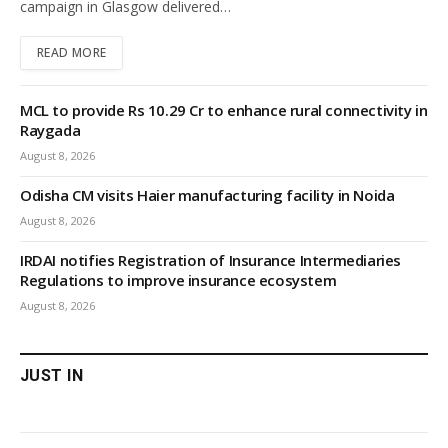
campaign in Glasgow delivered…
READ MORE
MCL to provide Rs 10.29 Cr to enhance rural connectivity in
Raygada
August 8, 2026
Odisha CM visits Haier manufacturing facility in Noida
August 8, 2026
IRDAI notifies Registration of Insurance Intermediaries
Regulations to improve insurance ecosystem
August 8, 2026
JUST IN