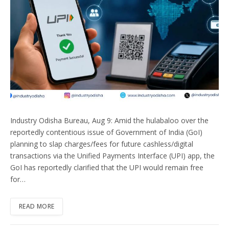
Industry Odisha Bureau, Aug 9: Amid the hulabaloo over the
reportedly contentious issue of Government of India (GoI)
planning to slap charges/fees for future cashless/digital
transactions via the Unified Payments Interface (UPI) app, the
GoI has reportedly clarified that the UPI would remain free
for…
READ MORE