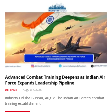
Advanced Combat Training Deepens as Indian Air
Force Expands Leadership Pipeline
DEFENCE
August 7, 2026
Industry Odisha Bureau, Aug 7: The Indian Air Force’s combat
training establishment…