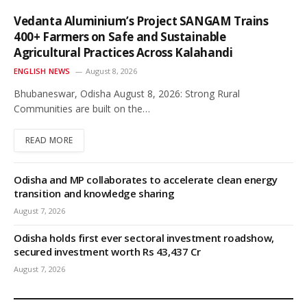
Vedanta Aluminium’s Project SANGAM Trains
400+ Farmers on Safe and Sustainable
Agricultural Practices Across Kalahandi
ENGLISH NEWS
August 8, 2026
Bhubaneswar, Odisha August 8, 2026: Strong Rural
Communities are built on the…
READ MORE
Odisha and MP collaborates to accelerate clean energy
transition and knowledge sharing
August 7, 2026
Odisha holds first ever sectoral investment roadshow,
secured investment worth Rs 43,437 Cr
August 7, 2026