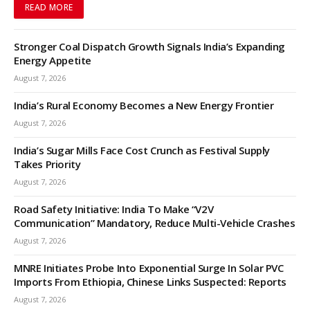
READ MORE
Stronger Coal Dispatch Growth Signals India’s Expanding
Energy Appetite
August 7, 2026
India’s Rural Economy Becomes a New Energy Frontier
August 7, 2026
India’s Sugar Mills Face Cost Crunch as Festival Supply
Takes Priority
August 7, 2026
Road Safety Initiative: India To Make “V2V
Communication” Mandatory, Reduce Multi-Vehicle Crashes
August 7, 2026
MNRE Initiates Probe Into Exponential Surge In Solar PVC
Imports From Ethiopia, Chinese Links Suspected: Reports
August 7, 2026