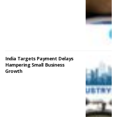
India Targets Payment Delays
Hampering Small Business
Growth