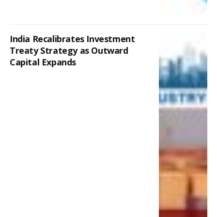
India Recalibrates Investment
Treaty Strategy as Outward
Capital Expands