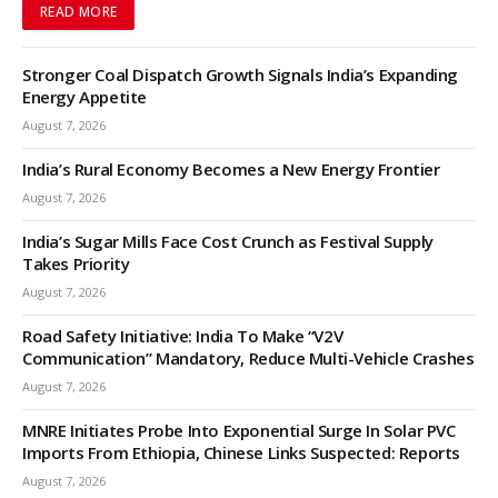
READ MORE
Stronger Coal Dispatch Growth Signals India’s Expanding
Energy Appetite
August 7, 2026
India’s Rural Economy Becomes a New Energy Frontier
August 7, 2026
India’s Sugar Mills Face Cost Crunch as Festival Supply
Takes Priority
August 7, 2026
Road Safety Initiative: India To Make “V2V
Communication” Mandatory, Reduce Multi-Vehicle Crashes
August 7, 2026
MNRE Initiates Probe Into Exponential Surge In Solar PVC
Imports From Ethiopia, Chinese Links Suspected: Reports
August 7, 2026