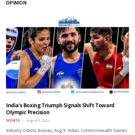
OPINION
India’s Boxing Triumph Signals Shift Toward
Olympic Precision
SPORTS
August 9, 2026
Industry Odisha Bureau, Aug 9: India’s Commonwealth Games