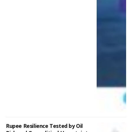
Rupee Resilience Tested by Oil