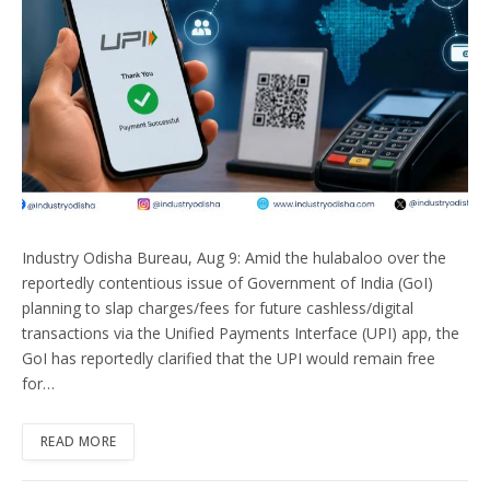
Industry Odisha Bureau, Aug 9: Amid the hulabaloo over the
reportedly contentious issue of Government of India (GoI)
planning to slap charges/fees for future cashless/digital
transactions via the Unified Payments Interface (UPI) app, the
GoI has reportedly clarified that the UPI would remain free
for…
READ MORE