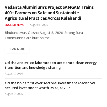
Vedanta Aluminium’s Project SANGAM Trains
400+ Farmers on Safe and Sustainable
Agricultural Practices Across Kalahandi
ENGLISH NEWS
August 8, 2026
Bhubaneswar, Odisha August 8, 2026: Strong Rural
Communities are built on the…
READ MORE
Odisha and MP collaborates to accelerate clean energy
transition and knowledge sharing
August 7, 2026
Odisha holds first ever sectoral investment roadshow,
secured investment worth Rs 43,437 Cr
August 7, 2026