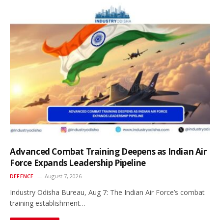
Advanced Combat Training Deepens as Indian Air
Force Expands Leadership Pipeline
DEFENCE
August 7, 2026
Industry Odisha Bureau, Aug 7: The Indian Air Force’s combat
training establishment…