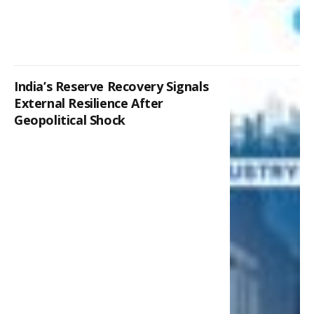
India’s Reserve Recovery Signals
External Resilience After
Geopolitical Shock