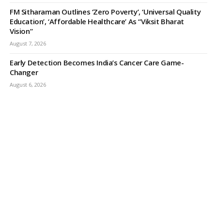
FM Sitharaman Outlines ‘Zero Poverty’, ‘Universal Quality
Education’, ‘Affordable Healthcare’ As “Viksit Bharat
Vision”
August 7, 2026
Early Detection Becomes India’s Cancer Care Game-
Changer
August 6, 2026
ODISHA