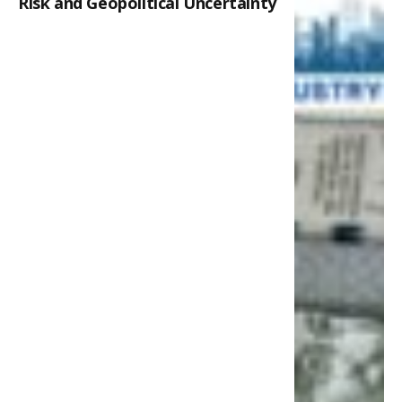
Risk and Geopolitical Uncertainty