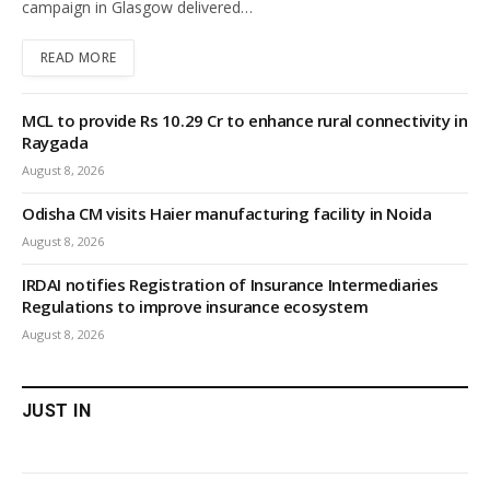
campaign in Glasgow delivered…
READ MORE
MCL to provide Rs 10.29 Cr to enhance rural connectivity in
Raygada
August 8, 2026
Odisha CM visits Haier manufacturing facility in Noida
August 8, 2026
IRDAI notifies Registration of Insurance Intermediaries
Regulations to improve insurance ecosystem
August 8, 2026
JUST IN