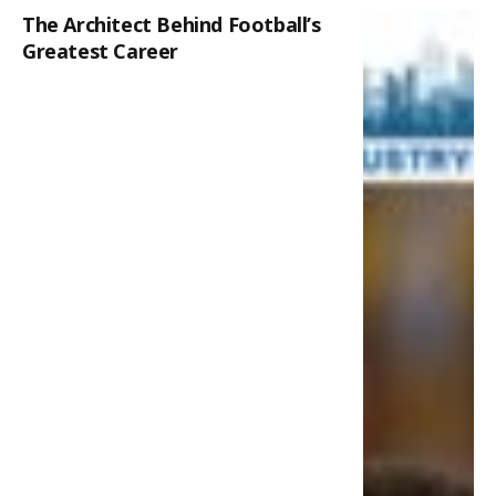
The Architect Behind Football’s
Greatest Career