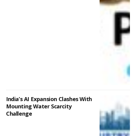
India’s AI Expansion Clashes With
Mounting Water Scarcity
Challenge