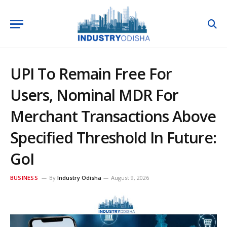
UPI To Remain Free For
Users, Nominal MDR For
Merchant Transactions Above
Specified Threshold In Future:
GoI
BUSINESS
By
Industry Odisha
August 9, 2026