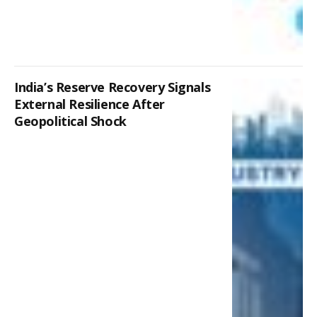
India’s Reserve Recovery Signals
External Resilience After
Geopolitical Shock