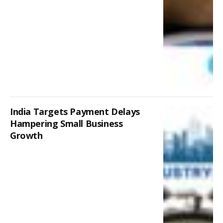
India Targets Payment Delays
Hampering Small Business
Growth