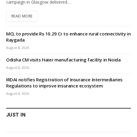
campaign in Glasgow delivered…
READ MORE
MCL to provide Rs 10.29 Cr to enhance rural connectivity in
Raygada
August 8, 2026
Odisha CM visits Haier manufacturing facility in Noida
August 8, 2026
IRDAI notifies Registration of Insurance Intermediaries
Regulations to improve insurance ecosystem
August 8, 2026
JUST IN