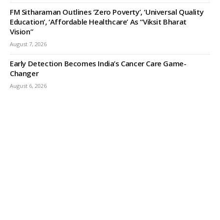
FM Sitharaman Outlines ‘Zero Poverty’, ‘Universal Quality
Education’, ‘Affordable Healthcare’ As “Viksit Bharat
Vision”
August 7, 2026
Early Detection Becomes India’s Cancer Care Game-
Changer
August 6, 2026
ODISHA