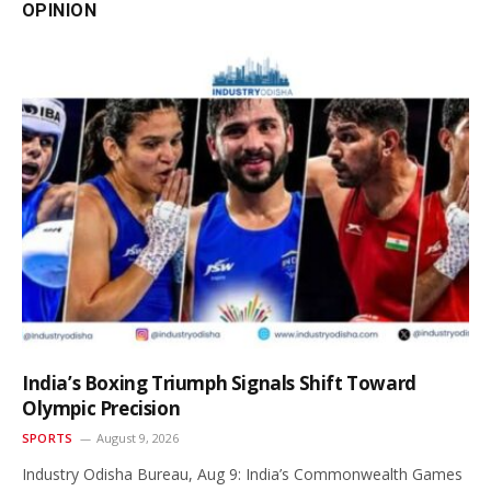
OPINION
India’s Boxing Triumph Signals Shift Toward
Olympic Precision
SPORTS
August 9, 2026
Industry Odisha Bureau, Aug 9: India’s Commonwealth Games