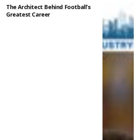
The Architect Behind Football’s
Greatest Career