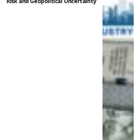
Risk and Geopolitical Uncertainty