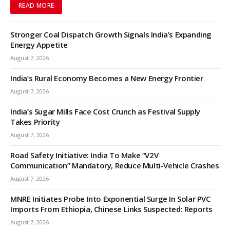
READ MORE
Stronger Coal Dispatch Growth Signals India’s Expanding
Energy Appetite
August 7, 2026
India’s Rural Economy Becomes a New Energy Frontier
August 7, 2026
India’s Sugar Mills Face Cost Crunch as Festival Supply
Takes Priority
August 7, 2026
Road Safety Initiative: India To Make “V2V
Communication” Mandatory, Reduce Multi-Vehicle Crashes
August 7, 2026
MNRE Initiates Probe Into Exponential Surge In Solar PVC
Imports From Ethiopia, Chinese Links Suspected: Reports
August 7, 2026