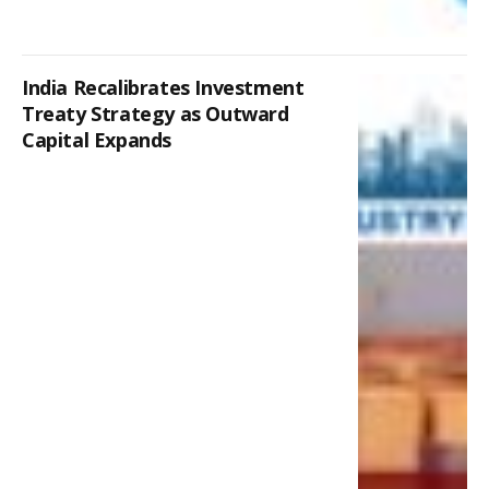
India Recalibrates Investment
Treaty Strategy as Outward
Capital Expands