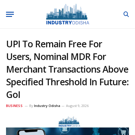
UPI To Remain Free For
Users, Nominal MDR For
Merchant Transactions Above
Specified Threshold In Future:
GoI
BUSINESS
By
Industry Odisha
August 9, 2026