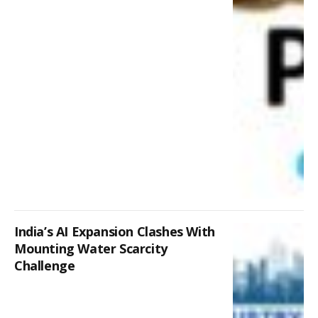
India’s AI Expansion Clashes With
Mounting Water Scarcity
Challenge