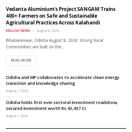
Vedanta Aluminium’s Project SANGAM Trains
400+ Farmers on Safe and Sustainable
Agricultural Practices Across Kalahandi
ENGLISH NEWS
August 8, 2026
Bhubaneswar, Odisha August 8, 2026: Strong Rural
Communities are built on the…
READ MORE
Odisha and MP collaborates to accelerate clean energy
transition and knowledge sharing
August 7, 2026
Odisha holds first ever sectoral investment roadshow,
secured investment worth Rs 43,437 Cr
August 7, 2026