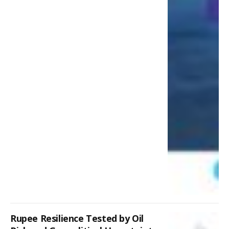
Rupee Resilience Tested by Oil