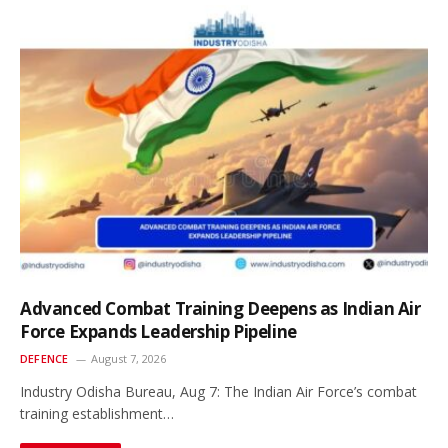
Advanced Combat Training Deepens as Indian Air
Force Expands Leadership Pipeline
DEFENCE
August 7, 2026
Industry Odisha Bureau, Aug 7: The Indian Air Force’s combat
training establishment…