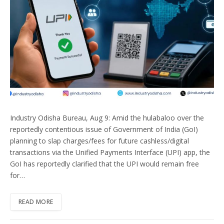
Industry Odisha Bureau, Aug 9: Amid the hulabaloo over the
reportedly contentious issue of Government of India (GoI)
planning to slap charges/fees for future cashless/digital
transactions via the Unified Payments Interface (UPI) app, the
GoI has reportedly clarified that the UPI would remain free
for…
READ MORE